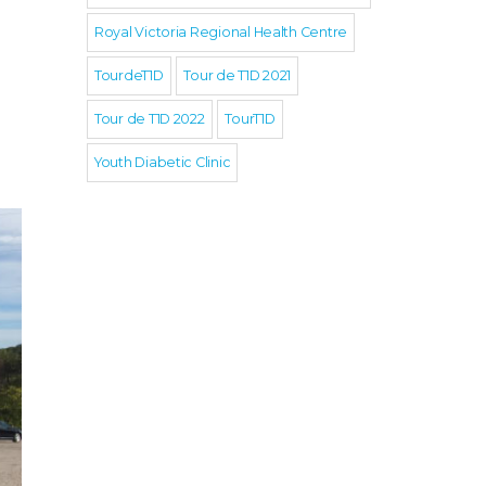
Royal Victoria Regional Health Centre
TourdeT1D
Tour de T1D 2021
Tour de T1D 2022
TourT1D
Youth Diabetic Clinic