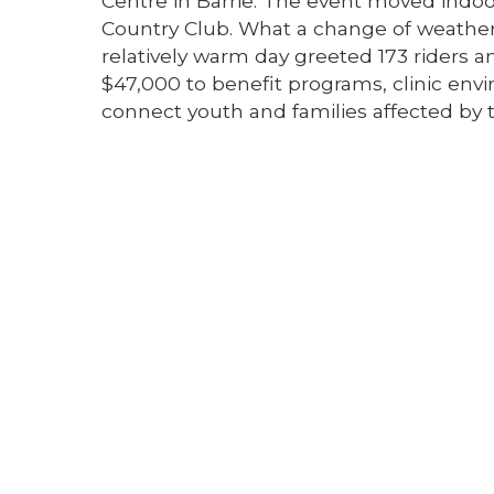
Centre in Barrie. The event moved indoor
Country Club. What a change of weather
relatively warm day greeted 173 riders 
$47,000 to benefit programs, clinic e
connect youth and families affected by t