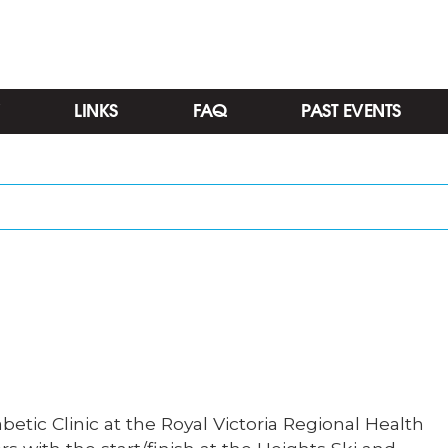
LINKS
FAQ
PAST EVENTS
Categories
etic Clinic at the Royal Victoria Regional Health