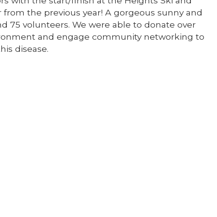
s with the start/finish at the Heights Ski and
 from the previous year! A gorgeous sunny and
and 75 volunteers. We were able to donate over
nvironment and engage community networking to
his disease.