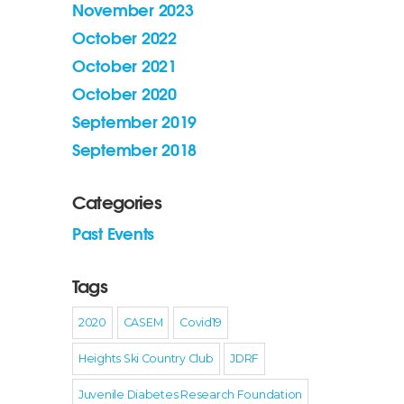
November 2023
October 2022
October 2021
October 2020
September 2019
September 2018
Categories
Past Events
Tags
2020
CASEM
Covid19
Heights Ski Country Club
JDRF
Juvenile Diabetes Research Foundation