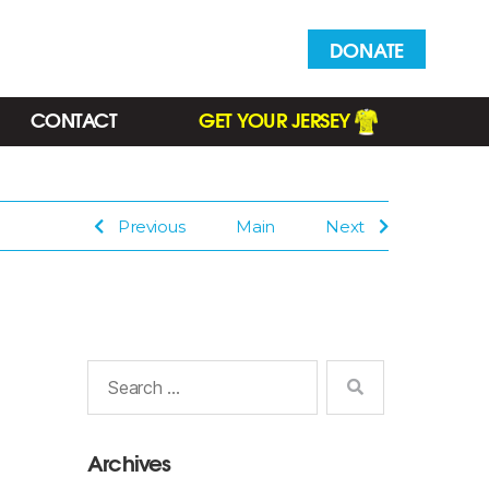
DONATE
CONTACT
GET YOUR JERSEY
Previous
Main
Next
Search
for:
Archives