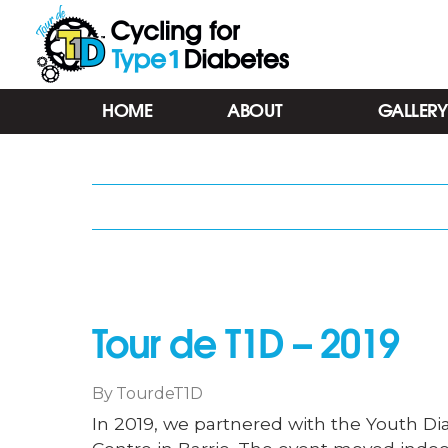
Tour
HOME
ABOUT
GALLERY
de
T1D
-
Cycling
for
Type
1
Diabetes
-
Barrie
Tour de T1D – 2019
ON
By
TourdeT1D
In 2019, we partnered with the Youth Diab