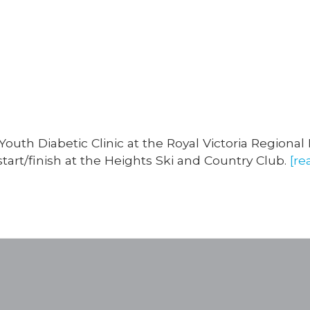
Categories
outh Diabetic Clinic at the Royal Victoria Regional
tart/finish at the Heights Ski and Country Club.
[re