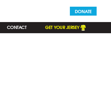
DONATE
CONTACT
GET YOUR JERSEY