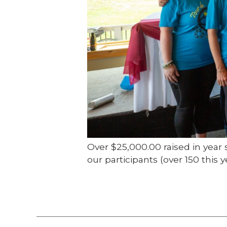
Over $25,000.00 raised in year 
our participants (over 150 thi