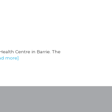
 Health Centre in Barrie. The
ad more]