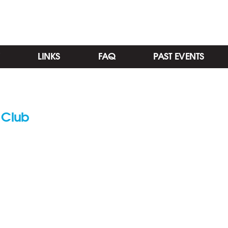
LINKS
FAQ
PAST EVENTS
 Club
Categories