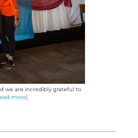
d we are incredibly grateful to
read more]