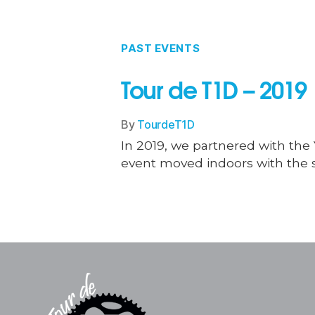
PAST EVENTS
Tour de T1D – 2019
By
TourdeT1D
In 2019, we partnered with the Y
event moved indoors with the s