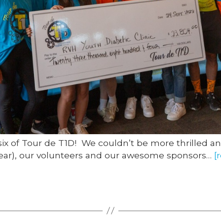
six of Tour de T1D! We couldn’t be more thrilled an
s year), our volunteers and our awesome sponsors…
[