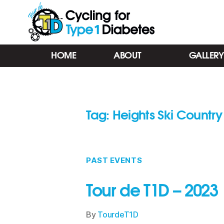
Tour
HOME
ABOUT
GALLERY
de
T1D
-
Cycling
for
Tag:
Heights Ski Country
Type
1
Diabetes
-
Barrie
PAST EVENTS
ON
Tour de T1D – 2023
By
TourdeT1D