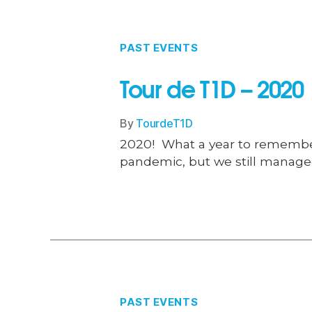
PAST EVENTS
Tour de T1D – 2020
By
TourdeT1D
2020! What a year to remember…
pandemic, but we still managed
PAST EVENTS