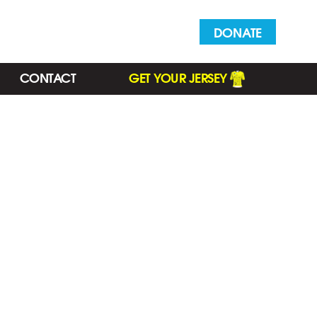
DONATE
CONTACT
GET YOUR JERSEY