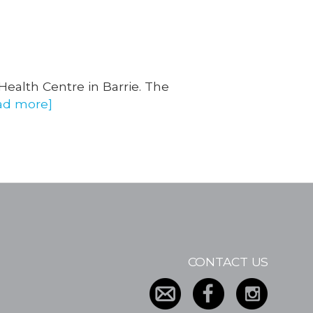
 Health Centre in Barrie. The
ad more]
CONTACT US