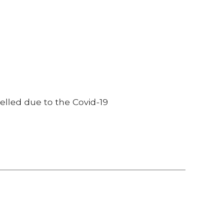
lled due to the Covid-19