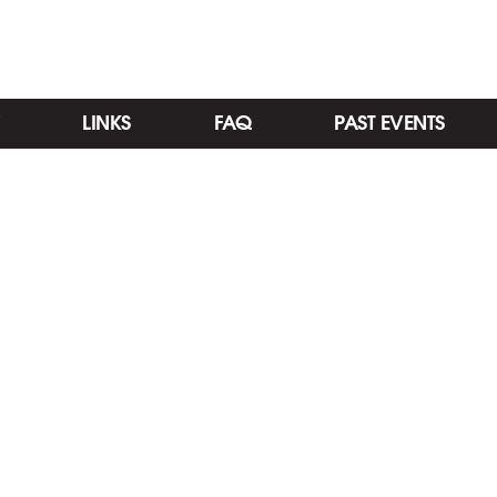
LINKS
FAQ
PAST EVENTS
Categories