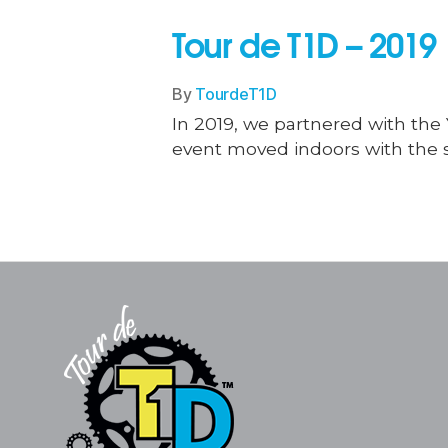
Tour de T1D – 2019
By
TourdeT1D
In 2019, we partnered with the Y
event moved indoors with the s