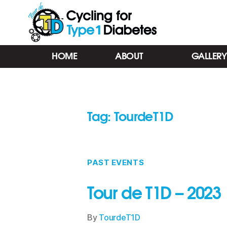
Tour
HOME
ABOUT
GALLERY
de
T1D
-
Cycling
for
Tag:
TourdeT1D
Type
1
Diabetes
-
Barrie
PAST EVENTS
ON
Tour de T1D – 2023
By
TourdeT1D