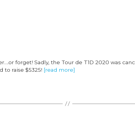
Categories
.or forget! Sadly, the Tour de T1D 2020 was cance
 to raise $5325!
[read more]
Categories