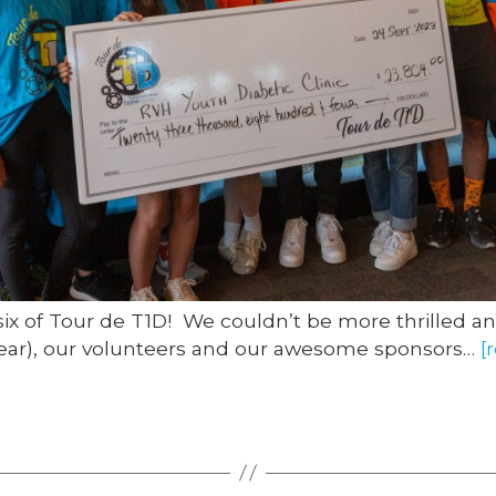
six of Tour de T1D! We couldn’t be more thrilled an
s year), our volunteers and our awesome sponsors…
[