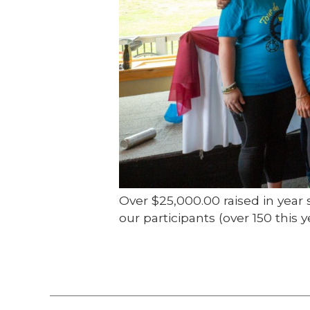
Over $25,000.00 raised in year 
our participants (over 150 thi