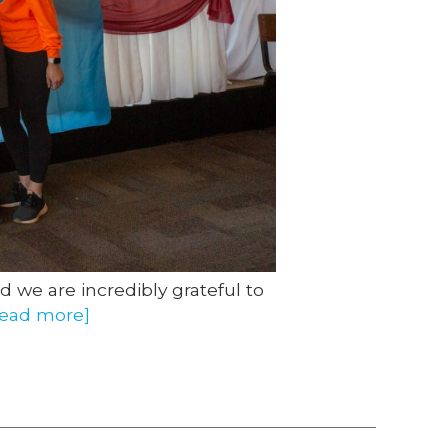
d we are incredibly grateful to
read more]