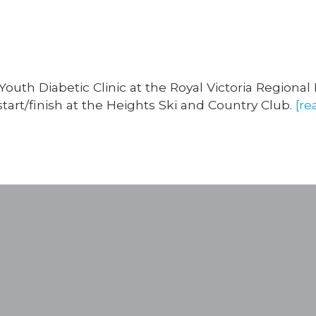
outh Diabetic Clinic at the Royal Victoria Regional
tart/finish at the Heights Ski and Country Club.
[re